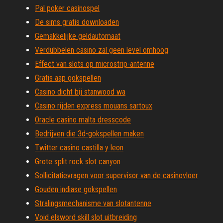
Pal poker casinospel
De sims gratis downloaden
Gemakkelijke geldautomaat
Verdubbelen casino zal geen level omhoog
Effect van slots op microstrip-antenne
Gratis aap gokspellen
Casino dicht bij stanwood wa
Casino rijden express mouans sartoux
Oracle casino malta dresscode
Bedrijven die 3d-gokspellen maken
Twitter casino castilla y leon
Grote split rock slot canyon
Sollicitatievragen voor supervisor van de casinovloer
Gouden indiase gokspellen
Stralingsmechanisme van slotantenne
Void elsword skill slot uitbreiding