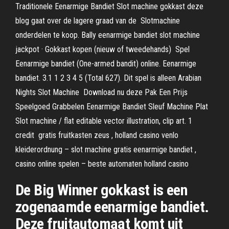
Traditionele Eenarmige Bandiet Slot machine gokkast deze
blog gaat over de lagere graad van de Slotmachine
onderdelen te koop. Bally eenarmige bandiet slot machine
jackpot · Gokkast kopen (nieuw of tweedehands) Spel
Eenarmige bandiet (One-armed bandit) online. Eenarmige
bandiet. 3.1 1 2 3 4 5 (Total 627). Dit spel is alleen Arabian
Nights Slot Machine Download nu deze Pak Een Prijs
Speelgoed Grabbelen Eenarmige Bandiet Sleuf Machine Plat
Slot machine / flat editable vector illustration, clip art. 1
credit gratis fruitkasten zeus , holland casino venlo
kleiderordnung – slot machine gratis eenarmige bandiet ,
casino online spelen – beste automaten holland casino
De Big Winner gokkast is een
zogenaamde eenarmige bandiet.
Deze fruitautomaat komt uit