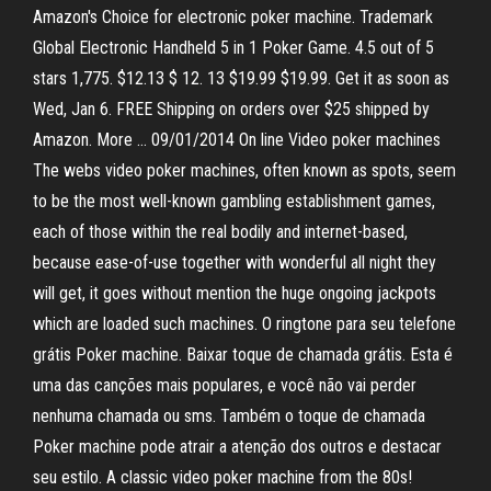
Amazon's Choice for electronic poker machine. Trademark
Global Electronic Handheld 5 in 1 Poker Game. 4.5 out of 5
stars 1,775. $12.13 $ 12. 13 $19.99 $19.99. Get it as soon as
Wed, Jan 6. FREE Shipping on orders over $25 shipped by
Amazon. More … 09/01/2014 On line Video poker machines
The webs video poker machines, often known as spots, seem
to be the most well-known gambling establishment games,
each of those within the real bodily and internet-based,
because ease-of-use together with wonderful all night they
will get, it goes without mention the huge ongoing jackpots
which are loaded such machines. O ringtone para seu telefone
grátis Poker machine. Baixar toque de chamada grátis. Esta é
uma das canções mais populares, e você não vai perder
nenhuma chamada ou sms. Também o toque de chamada
Poker machine pode atrair a atenção dos outros e destacar
seu estilo. A classic video poker machine from the 80s!