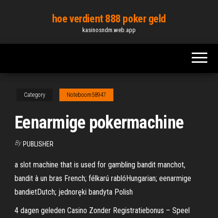
Skip
hoe verdient 888 poker geld
to
kasinosndm.web.app
the
content
Category
Noteboom58947
Eenarmige pokermachine
By
PUBLISHER
a slot machine that is used for gambling bandit manchot,
bandit à un bras French; félkarú rablóHungarian; eenarmige
bandietDutch; jednoręki bandyta Polish
4 dagen geleden Casino Zonder Registratiebonus – Speel