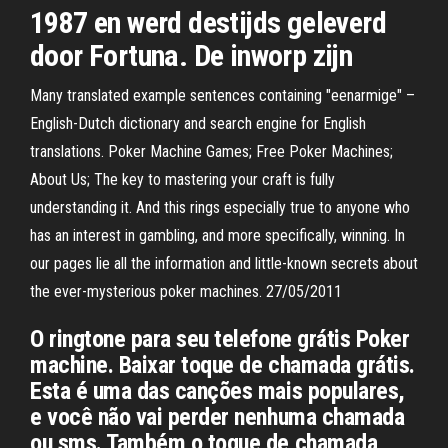
1987 en werd destijds geleverd
door Fortuna. De inworp zijn
Many translated example sentences containing "eenarmige" –
English-Dutch dictionary and search engine for English
translations. Poker Machine Games; Free Poker Machines;
About Us; The key to mastering your craft is fully
understanding it. And this rings especially true to anyone who
has an interest in gambling, and more specifically, winning. In
our pages lie all the information and little-known secrets about
the ever-mysterious poker machines. 27/05/2011
O ringtone para seu telefone grátis Poker
machine. Baixar toque de chamada grátis.
Esta é uma das canções mais populares,
e você não vai perder nenhuma chamada
ou sms. Também o toque de chamada