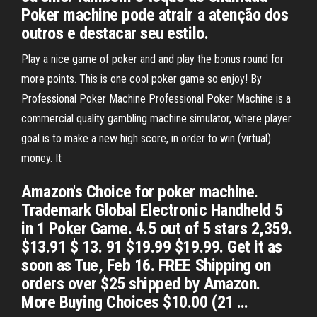
Poker machine pode atrair a atenção dos
outros e destacar seu estilo.
Play a nice game of poker and and play the bonus round for
more points. This is one cool poker game so enjoy! By
Professional Poker Machine Professional Poker Machine is a
commercial quality gambling machine simulator, where player
goal is to make a new high score, in order to win (virtual)
money. It
Amazon's Choice for poker machine.
Trademark Global Electronic Handheld 5
in 1 Poker Game. 4.5 out of 5 stars 2,359.
$13.91 $ 13. 91 $19.99 $19.99. Get it as
soon as Tue, Feb 16. FREE Shipping on
orders over $25 shipped by Amazon.
More Buying Choices $10.00 (21 …