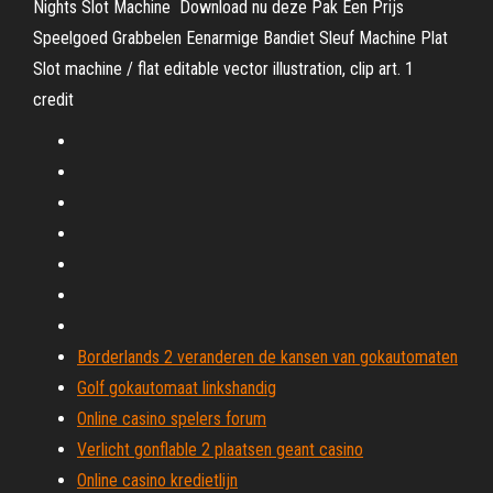
Nights Slot Machine Download nu deze Pak Een Prijs
Speelgoed Grabbelen Eenarmige Bandiet Sleuf Machine Plat
Slot machine / flat editable vector illustration, clip art. 1
credit
Borderlands 2 veranderen de kansen van gokautomaten
Golf gokautomaat linkshandig
Online casino spelers forum
Verlicht gonflable 2 plaatsen geant casino
Online casino kredietlijn