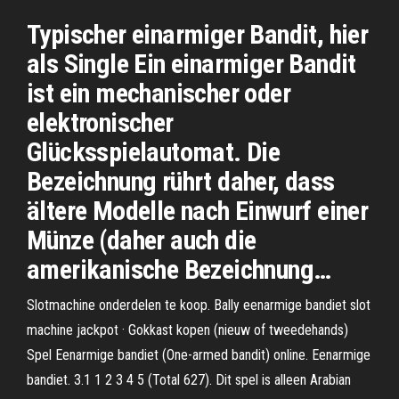
Typischer einarmiger Bandit, hier
als Single Ein einarmiger Bandit
ist ein mechanischer oder
elektronischer
Glücksspielautomat. Die
Bezeichnung rührt daher, dass
ältere Modelle nach Einwurf einer
Münze (daher auch die
amerikanische Bezeichnung…
Slotmachine onderdelen te koop. Bally eenarmige bandiet slot
machine jackpot · Gokkast kopen (nieuw of tweedehands)
Spel Eenarmige bandiet (One-armed bandit) online. Eenarmige
bandiet. 3.1 1 2 3 4 5 (Total 627). Dit spel is alleen Arabian