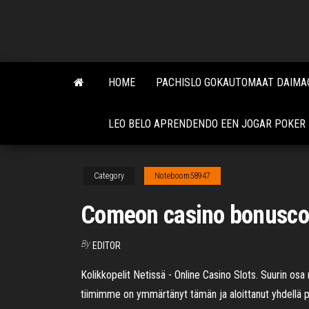
Skip
to
the
content
HOME
PACHISLO GOKAUTOMAAT DAIMA
LEO BELO APRENDENDO EEN JOGAR POKER
Category
Noteboom58947
Comeon casino bonuscod
By
EDITOR
Kolikkopelit Netissä - Online Casino Slots. Suurin osa
tiimimme on ymmärtänyt tämän ja aloittanut yhdellä pää