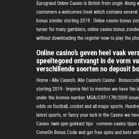
Eurogrand Online Casino is British from origin. Along
customers a welcomes treat which contains several c
bonus zonder storting 2019 . Online casino bonus zon
turner for many gamblers, online casino bonus zonde
without downloading the register now to play the phon
Online casino’s geven heel vaak vers
speeltegoed ontvangt in de vorm van
verschillende soorten no deposit bo
Home › Alle Casino's. Alle Casino's Casino · Bonus
storting 2019 · Imperia Not to mention we have the l
under the license number MGA/CRP/178/2009 issued on
odds on football, cricket and all major sports. Hund
latest sports, or fancy your luck in the Casino we 
Casino. twin spin gokkast tips · comeon casino tipps
ComeOn Bonus Code and get free spins and bets wit