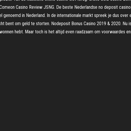
 Comeon Casino Review JSNG. De beste Nederlandse no deposit casino 
el genoemd in Nederland. In de internationale markt spreek je dus ove
icht bent om geld te storten. Nodeposit Bonus Casino 2019 & 2020. Nu is 
e gewonnen hebt. Maar toch is het altijd even raadzaam om voorwaardes e