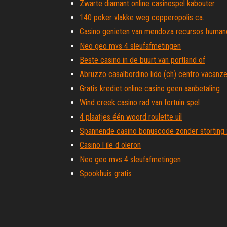
Zwarte diamant online casinospel kabouter
140 poker vlakke weg copperopolis ca.
Casino genieten van mendoza recursos human
Neo geo mvs 4 sleufafmetingen
Beste casino in de buurt van portland of
Abruzzo casalbordino lido (ch) centro vacanz
Gratis krediet online casino geen aanbetaling
Wind creek casino rad van fortuin spel
4 plaatjes één woord roulette uil
Spannende casino bonuscode zonder storting
Casino l ile d oleron
Neo geo mvs 4 sleufafmetingen
Spookhuis gratis
Online ons casino geweldige beloning