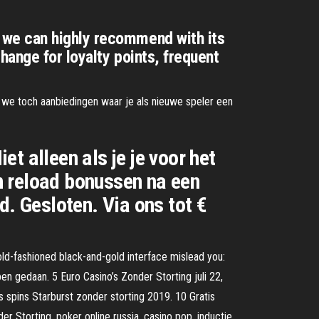
 we can highly recommend with its
hange for loyalty points, frequent
n we toch aanbiedingen waar je als nieuwe speler een
t alleen als je je voor het
n reload bonussen na een
d. Gesloten. Via ons tot €
ld-fashioned black-and-gold interface mislead you:
ben gedaan. 5 Euro Casino’s Zonder Storting juli 22,
s spins Starburst zonder storting 2019. 10 Gratis
er Storting, poker online russia, casino pop, inductie