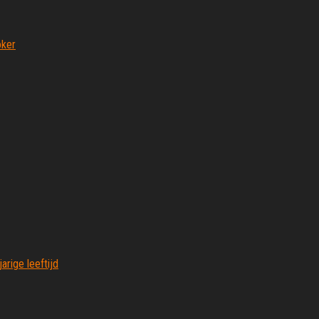
oker
rige leeftijd