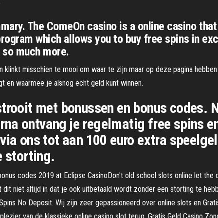
o
ary. The ComeOn casino is a online casino that
program which allows you to buy free spins in exc
nd so much more.
ten klinkt misschien te mooi om waar te zijn maar op deze pagina hebbe
ngt en waarmee je alsnog echt geld kunt winnen.
trooit met bonussen en bonus codes. Nie
na ontvang je regelmatig free spins e
via ons tot aan 100 euro extra speelgel
 storting.
nus codes 2019 at Eclipse CasinoDon't old school slots online let the o
dit niet altijd in dat je ook uitbetaald wordt zonder een storting te heb
Spins No Deposit. Wij zijn zeer gepassioneerd over online slots en Grati
lezier van de klassieke online casino slot terug. Gratis Geld Casino Zond