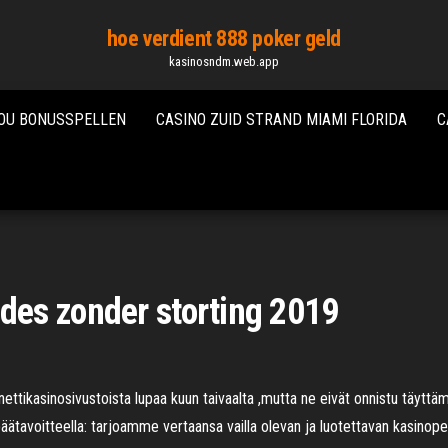
hoe verdient 888 poker geld
kasinosndm.web.app
OU BONUSSPELLEN
CASINO ZUID STRAND MIAMI FLORIDA
C
es zonder storting 2019
 nettikasinosivustoista lupaa kuun taivaalta ,mutta ne eivät onnistu täyt
tavoitteella: tarjoamme vertaansa vailla olevan ja luotettavan kasinopeliko