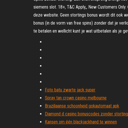
siemens slot. 18+, T&C Apply,, New Customers Only.
deze website. Geen stortings bonus wordt dit ook w
bonus (in de vorm van free spins) zonder dat je verl
te betalen en wellicht kunt je wat uitbetalen als j
Foto batu zwarte jack super
Spray tan crown casino melbourne
Braziliaanse schoonheid gokautomaat apk
Diamond d casino bonuscodes zonder storting
Kansen om één blackjackhand te winnen