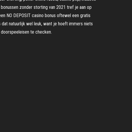
bonussen zonder storting van 2021 tref je aan op
r een NO DEPOSIT casino bonus oftewel een gratis
dat natuurlijk wel leuk, want je hoeft immers niets
n doorspeeleisen te checken.