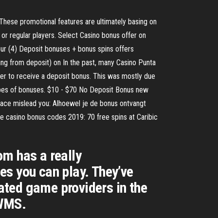
 These promotional features are ultimately basing on
 or regular players. Select Casino bonus offer on
our (4) Deposit bonuses + bonus spins offers
ng from deposit) on In the past, many Casino Punta
er to receive a deposit bonus. This was mostly due
s types of bonuses. $10 - $70 No Deposit Bonus new
rface mislead you: Alhoewel je de bonus ontvangt
ine casino bonus codes 2019: 70 free spins at Caribic
m has a really
es you can play. They’ve
rated game providers in the
 WMS.