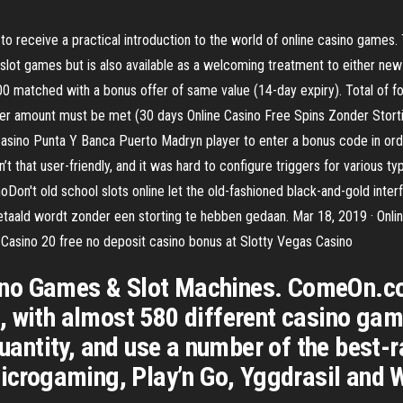
to receive a practical introduction to the world of online casino games.
 slot games but is also available as a welcoming treatment to either new
0 matched with a bonus offer of same value (14-day expiry). Total of f
fer amount must be met (30 days Online Casino Free Spins Zonder Storti
asino Punta Y Banca Puerto Madryn player to enter a bonus code in ord
n’t that user-friendly, and it was hard to configure triggers for variou
Don't old school slots online let the old-fashioned black-and-gold inte
uitbetaald wordt zonder een storting te hebben gedaan. Mar 18, 2019 · Onl
Casino 20 free no deposit casino bonus at Slotty Vegas Casino
no Games & Slot Machines. ComeOn.co
, with almost 580 different casino gam
quantity, and use a number of the best-
 Microgaming, Play’n Go, Yggdrasil and