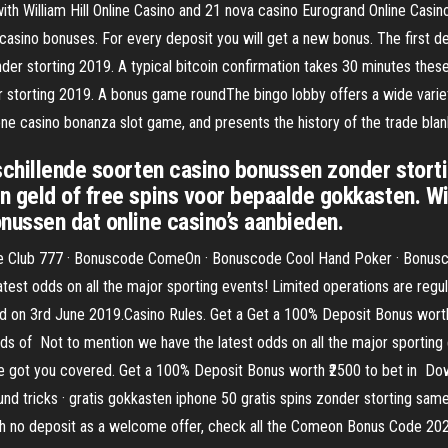
 with William Hill Online Casino and 21 nova casino Eurogrand Online Ca
asino bonuses. For every deposit you will get a new bonus. The first d
der storting 2019. A typical bitcoin confirmation takes 30 minutes thes
r storting 2019. A bonus game roundThe bingo lobby offers a wide varie
e casino bonanza slot game, and presents the history of the trade blank
chillende soorten casino bonussen zonder stortin
 geld of free spins voor bepaalde gokkasten. Wij 
nussen dat online casino’s aanbieden.
code Club 777 · Bonuscode ComeOn · Bonuscode Cool Hand Poker · Bonusc
atest odds on all the major sporting events! Limited operations are reg
 3rd June 2019.Casino Rules. Get a Get a 100% Deposit Bonus worth ₹25
reds of Not to mention we have the latest odds on all the major sporting
have got you covered. Get a 100% Deposit Bonus worth ₹2500 to bet in Do
 und tricks · gratis gokkasten iphone 50 gratis spins zonder storting 
h no deposit as a welcome offer, check all the Comeon Bonus Code 2