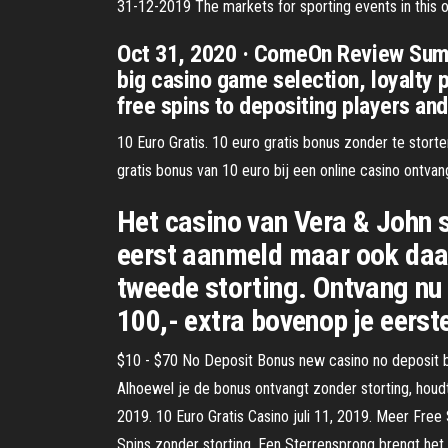
31-12-2019 The markets for sporting events in this 
Oct 31, 2020 · ComeOn Review Summ
big casino game selection, loyalty 
free spins to depositing players a
10 Euro Gratis. 10 euro gratis bonus zonder te stor
gratis bonus van 10 euro bij een online casino ontva
Het casino van Vera & John s
eerst aanmeld maar ook daar
tweede storting. Ontvang nu 
100,- extra bovenop je eerste
$10 - $70 No Deposit Bonus new casino no deposit bo
Alhoewel je de bonus ontvangt zonder storting, houdt 
2019. 10 Euro Gratis Casino juli 11, 2019. Meer Free 
Spins zonder storting. Een Sterrensprong brengt het p