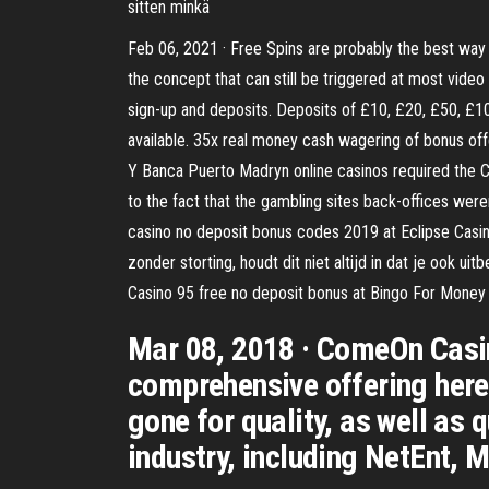
sitten minkä
Feb 06, 2021 · Free Spins are probably the best way 
the concept that can still be triggered at most video
sign-up and deposits. Deposits of £10, £20, £50, £10
available. 35x real money cash wagering of bonus of
Y Banca Puerto Madryn online casinos required the C
to the fact that the gambling sites back-offices were
casino no deposit bonus codes 2019 at Eclipse Casino
zonder storting, houdt dit niet altijd in dat je ook 
Casino 95 free no deposit bonus at Bingo For Money 
Mar 08, 2018 · ComeOn Casi
comprehensive offering here
gone for quality, as well as 
industry, including NetEnt,