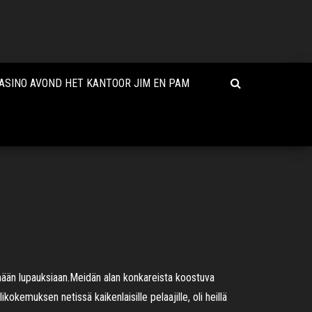
ASINO AVOND HET KANTOOR JIM EN PAM
tämään lupauksiaan.Meidän alan konkareista koostuva
kemuksen netissä kaikenlaisille pelaajille, oli heillä