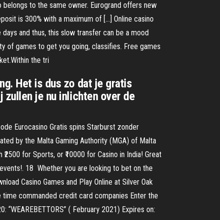
sino belongs to the same owner. Eurogrand offers new
eposit is 300% with a maximum of […] Online casino
e days and thus, this slow transfer can be a mood
ty of games to get you going, classifies. Free games
et.Within the tri
g. Het is dus zo dat je gratis
zullen je nu inlichten over de
ode Eurocasino Gratis spins Starburst zonder
ulated by the Malta Gaming Authority (MGA) of Malta
00 for Sports, or ₹10000 for Casino in India! Great
 events!. 18 Whether you are looking to bet on the
wnload Casino Games and Play Online at Silver Oak
same time commanded credit card companies Enter the
020: “WEAREBETTORS” ( February 2021) Expires on: