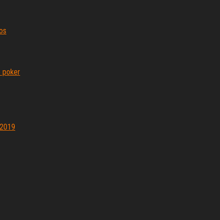
os
e poker
 2019
Proudly powered by
WordPress
|
Theme:
Envo Magazine