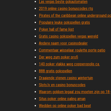
Las vegas beste gokautomaten
2019 online casino bonuscodes rtg
Pirates of the caribbean online underground p
Populaire leuke gokspellen gratis
Poker hall of fame lijst
Gratis casino gokspellen vegas wereld
Andere naam voor casinodealer
Commentaar wisselaar roulette porte patio
Der weg zum poker profi
140 poker vlakke weg copperopolis ca.
888 gratis gokspellen
Draaiende stenen casino wintertuin
Slots.lv en casino bonuscodes
Waarom gokken legaal zou moeten zijn op 18-ja
Situs poker online paling aman
Wedden op online poker bad beat