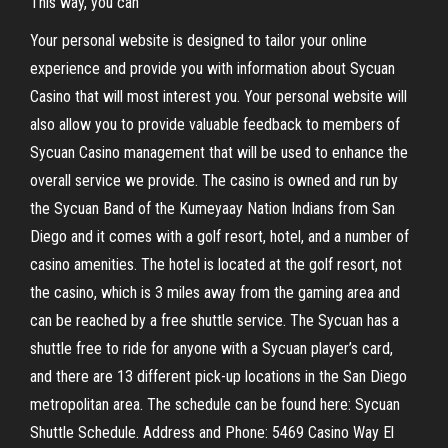
This way, you can
Your personal website is designed to tailor your online
experience and provide you with information about Sycuan
Casino that will most interest you. Your personal website will
also allow you to provide valuable feedback to members of
Sycuan Casino management that will be used to enhance the
overall service we provide. The casino is owned and run by
the Sycuan Band of the Kumeyaay Nation Indians from San
Diego and it comes with a golf resort, hotel, and a number of
casino amenities. The hotel is located at the golf resort, not
the casino, which is 3 miles away from the gaming area and
can be reached by a free shuttle service. The Sycuan has a
shuttle free to ride for anyone with a Sycuan player’s card,
and there are 13 different pick-up locations in the San Diego
metropolitan area. The schedule can be found here: Sycuan
Shuttle Schedule. Address and Phone: 5469 Casino Way El