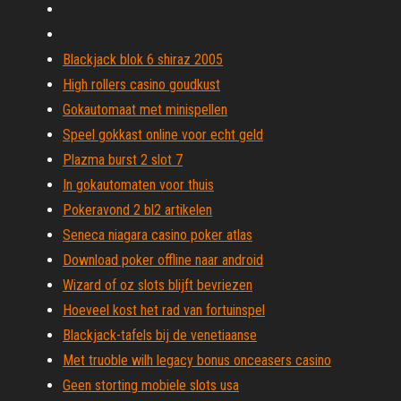
Blackjack blok 6 shiraz 2005
High rollers casino goudkust
Gokautomaat met minispellen
Speel gokkast online voor echt geld
Plazma burst 2 slot 7
In gokautomaten voor thuis
Pokeravond 2 bl2 artikelen
Seneca niagara casino poker atlas
Download poker offline naar android
Wizard of oz slots blijft bevriezen
Hoeveel kost het rad van fortuinspel
Blackjack-tafels bij de venetiaanse
Met truoble wilh legacy bonus onceasers casino
Geen storting mobiele slots usa