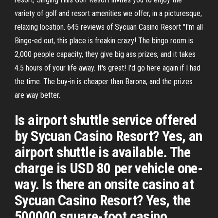
variety of golf and resort amenities we offer, in a picturesque,
relaxing location. 645 reviews of Sycuan Casino Resort "I'm all
Bingo-ed out, this place is freakin crazy! The bingo room is
2,000 people capacity, they give big ass prizes, and it takes
4.5 hours of your life away. It's great! I'd go here again if I had
the time. The buy-in is cheaper than Barona, and the prizes
are way better.
Is airport shuttle service offered
by Sycuan Casino Resort? Yes, an
airport shuttle is available. The
charge is USD 80 per vehicle one-
way. Is there an onsite casino at
Sycuan Casino Resort? Yes, the
500000 square-foot casino