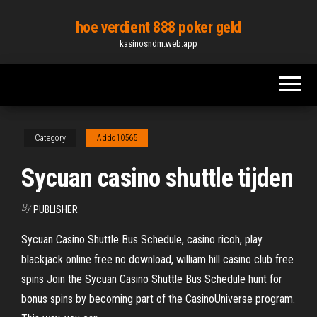
Skip
hoe verdient 888 poker geld
to
kasinosndm.web.app
the
content
Category
Addo10565
Sycuan casino shuttle tijden
By
PUBLISHER
Sycuan Casino Shuttle Bus Schedule, casino ricoh, play
blackjack online free no download, william hill casino club free
spins Join the Sycuan Casino Shuttle Bus Schedule hunt for
bonus spins by becoming part of the CasinoUniverse program.