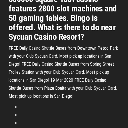
features 2800 slot machines and
50 gaming tables. Bingo is
offered. What is there to do near
Sycuan Casino Resort?
FREE Daily Casino Shuttle Buses from Downtown Petco Park
with your Club Sycuan Card. Most pick up locations in San
Diego! FREE Daily Casino Shuttle Buses from Spring Street
Trolley Station with your Club Sycuan Card. Most pick up
locations in San Diego! 19 Mar 2020 FREE Daily Casino
Shuttle Buses from Plaza Bonita with your Club Sycuan Card.
Most pick up locations in San Diego!