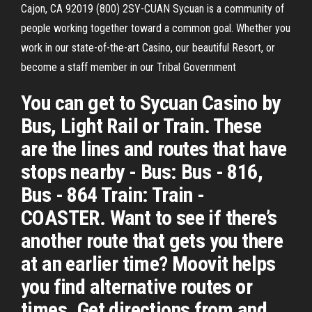
Cajon, CA 92019 (800) 2SY-CUAN Sycuan is a community of
people working together toward a common goal. Whether you
work in our state-of-the-art Casino, our beautiful Resort, or
become a staff member in our Tribal Government
You can get to Sycuan Casino by
Bus, Light Rail or Train. These
are the lines and routes that have
stops nearby - Bus: Bus - 816,
Bus - 864 Train: Train -
COASTER. Want to see if there’s
another route that gets you there
at an earlier time? Moovit helps
you find alternative routes or
times. Get directions from and