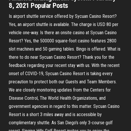
8, 2021 Popular Posts
Is airport shuttle service offered by Sycuan Casino Resort?
Yes, an airport shuttle is available. The charge is USD 80 per
vehicle one-way. Is there an onsite casino at Sycuan Casino
Resort? Yes, the 500000 square-foot casino features 2800
slot machines and 50 gaming tables. Bingo is offered. What is
there to do near Sycuan Casino Resort? Thank you for the
feedback regarding your recent stay with us. With the recent
onset of COVID-19, Sycuan Casino Resort is taking every
precaution to protect both our Guests and Team Members.
We are closely monitoring updates from the Centers for
Disease Control, The World Health Organizations, and
government agencies in regard to this matter. Sycuan Casino
Resort is a short 3 miles away and is accessible by
complimentary shuttle. As San Diego’s only 3-course golf
resort, Singing Hills Golf Resort invites you to enjoy the