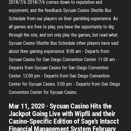
2018/7/6 2018/7/6 comes down to reputation and
enjoyment, and the feedback Sycuan Casino Shuttle Bus
Schedule from our players on their gambling experience. As
all games are free to play, you have the opportunity to dig
through the site, and not only play the games, but read what
Sycuan Casino Shuttle Bus Schedule other players have said
about their gaming experience. 8:00 am - Departs from
Sycuan Casino for San Diego Convention Center. 11:00 am -
Departs from Sycuan Casino for San Diego Convention
Center. 12:00 pm - Departs from San Diego Convention
Center for Sycuan Casino. 5:00 pm - Departs from San Diego
Convention Center for Sycuan Casino.
Mar 11, 2020 · Sycuan Casino Hits the
Jackpot Going Live with Wipfli and their
Casino-Specific Edition of Sage’s Intacct
Financial Management System February