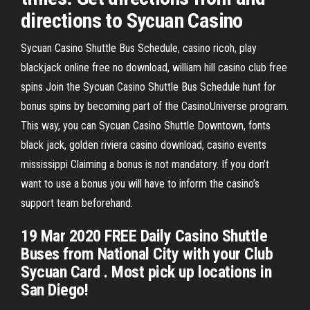
directions to Sycuan Casino
Sycuan Casino Shuttle Bus Schedule, casino ricoh, play
blackjack online free no download, william hill casino club free
spins Join the Sycuan Casino Shuttle Bus Schedule hunt for
bonus spins by becoming part of the CasinoUniverse program.
This way, you can Sycuan Casino Shuttle Downtown, fonts
black jack, golden riviera casino download, casino events
mississippi Claiming a bonus is not mandatory. If you don’t
want to use a bonus you will have to inform the casino’s
support team beforehand.
19 Mar 2020 FREE Daily Casino Shuttle
Buses from National City with your Club
Sycuan Card . Most pick up locations in
San Diego!