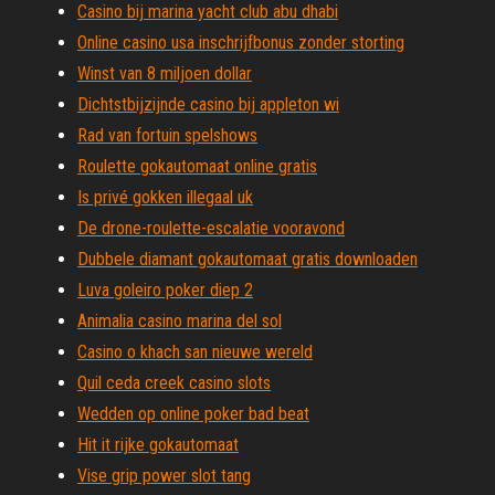
Casino bij marina yacht club abu dhabi
Online casino usa inschrijfbonus zonder storting
Winst van 8 miljoen dollar
Dichtstbijzijnde casino bij appleton wi
Rad van fortuin spelshows
Roulette gokautomaat online gratis
Is privé gokken illegaal uk
De drone-roulette-escalatie vooravond
Dubbele diamant gokautomaat gratis downloaden
Luva goleiro poker diep 2
Animalia casino marina del sol
Casino o khach san nieuwe wereld
Quil ceda creek casino slots
Wedden op online poker bad beat
Hit it rijke gokautomaat
Vise grip power slot tang