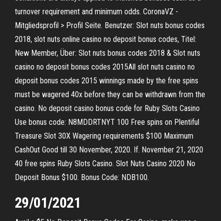
turnover requirement and minimum odds. CoronaVZ -
Mitgliedsprofil > Profil Seite. Benutzer: Slot nuts bonus codes
2018, slot nuts online casino no deposit bonus codes, Titel:
New Member, Über: Slot nuts bonus codes 2018 & Slot nuts
casino no deposit bonus codes 2015All slot nuts casino no
deposit bonus codes 2015 winnings made by the free spins
must be wagered 40x before they can be withdrawn from the
casino. No deposit casino bonus code for Ruby Slots Casino
Use bonus code: N8MDDRTNYT 100 Free spins on Plentiful
Treasure Slot 30X Wagering requirements $100 Maximum
CashOut Good till 30 November, 2020. If. November 21, 2020
40 free spins Ruby Slots Casino. Slot Nuts Casino 2020 No
Deposit Bonus $100. Bonus Code: NDB100.
29/01/2021