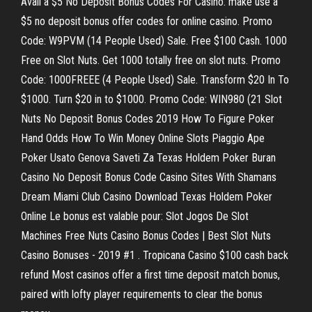
Avail a $5 No Deposit Bonus Codes For Casino. make use a
$5 no deposit bonus offer codes for online casino. Promo
Code: W9PVM (14 People Used) Sale. Free $100 Cash. 1000
Free on Slot Nuts. Get 1000 totally free on slot nuts. Promo
Code: 1000FREEE (4 People Used) Sale. Transform $20 In To
$1000. Turn $20 in to $1000. Promo Code: WIN980 (21 Slot
Nuts No Deposit Bonus Codes 2019 How To Figure Poker
Hand Odds How To Win Money Online Slots Piaggio Ape
Poker Usato Genova Saveti Za Texas Holdem Poker Buran
Casino No Deposit Bonus Code Casino Sites With Shamans
Dream Miami Club Casino Download Texas Holdem Poker
Online Le bonus est valable pour: Slot Jogos De Slot
Machines Free Nuts Casino Bonus Codes | Best Slot Nuts
Casino Bonuses - 2019 #1 . Tropicana Casino $100 cash back
refund Most casinos offer a first time deposit match bonus,
paired with lofty player requirements to clear the bonus