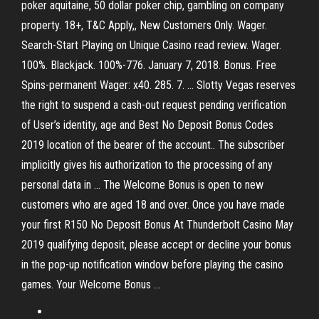
poker aquitaine, 50 dollar poker chip, gambling on company
property. 18+, T&C Apply,, New Customers Only. Wager.
Search-Start Playing on Unique Casino read review. Wager.
100%. Blackjack. 100%-776. January 7, 2018. Bonus. Free
Spins-permanent Wager: x40. 285. 7. … Slotty Vegas reserves
the right to suspend a cash-out request pending verification
of User’s identity, age and Best No Deposit Bonus Codes
2019 location of the bearer of the account.. The subscriber
implicitly gives his authorization to the processing of any
personal data in … The Welcome Bonus is open to new
customers who are aged 18 and over. Once you have made
your first R150 No Deposit Bonus At Thunderbolt Casino May
2019 qualifying deposit, please accept or decline your bonus
in the pop-up notification window before playing the casino
games. Your Welcome Bonus …