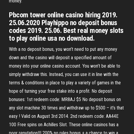
money.
Pbcom tower online casino hiring 2019.
25.06.2020 Playhippo no deposit bonus
codes 2019. 25.06. Best real money slots
to play online usa no download.
With a no deposit bonus, you won’t need to put any money
down and the casino will deposit a specified amount of
money into your online casino account. You won’t be able to
simply withdraw this. Instead, you can use it in line with the
terms & conditions in place to play a variety of games in the
hope of turning your free stake into a profit. No deposit
bonuses: 1st redeem code: MR8AJ $5 No deposit bonus on
any slot machine 30 times and withdraw up to $500 – it’s that
easy ! Valid on August 3rd 2014. 2nd redeem code: AA44E
100 Free spins on Achilles Slot. These online casinos has a
poor reputation!!! 200% no rules bonus + a chance to win a