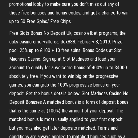
promotional lobby to make sure you don't miss out any of
these free bonuses and bonus codes; and get a chance to win
up to 50 Free Spins/ Free Chips.
Free Slots Bonus No Deposit Uk, casino efbet programa, the
oaks casino emeryville ca, dex888. February 8, 2019. Prize
pool: 25% up to £100 + 10 free spins. Bonus Codes at Slot
Madness Casino. Sign up at Slot Madness and load your
account to qualify for a welcome bonus of 400% up to $4000
absolutely free. If you want to win big on the progressive
games, you can grab the 100% progressive bonus on your
deposit. Get the bonus details below: Slot Madness Casino No
Deposit Bonuses A matched bonus is a form of deposit bonus
that is the same as (100%) the amount of your deposit. The
matched bonus is most usually applied to your first deposit
but you may also get later deposits matched. Terms and
conditions are always applied to matched bonuses such as a