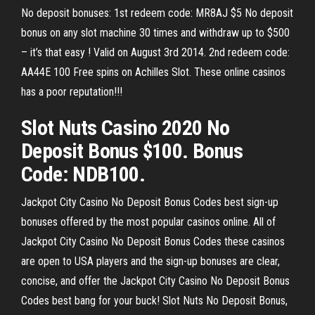
No deposit bonuses: 1st redeem code: MR8AJ $5 No deposit
bonus on any slot machine 30 times and withdraw up to $500
– it’s that easy ! Valid on August 3rd 2014. 2nd redeem code:
AA44E 100 Free spins on Achilles Slot. These online casinos
has a poor reputation!!!
Slot Nuts Casino 2020 No
Deposit Bonus $100. Bonus
Code: NDB100.
Jackpot City Casino No Deposit Bonus Codes best sign-up
bonuses offered by the most popular casinos online. All of
Jackpot City Casino No Deposit Bonus Codes these casinos
are open to USA players and the sign-up bonuses are clear,
concise, and offer the Jackpot City Casino No Deposit Bonus
Codes best bang for your buck! Slot Nuts No Deposit Bonus,