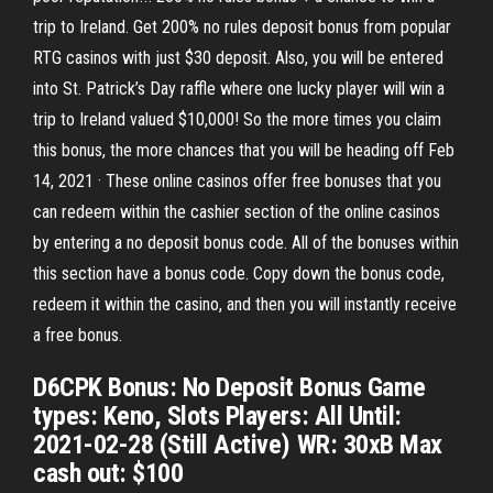
trip to Ireland. Get 200% no rules deposit bonus from popular
RTG casinos with just $30 deposit. Also, you will be entered
into St. Patrick’s Day raffle where one lucky player will win a
trip to Ireland valued $10,000! So the more times you claim
this bonus, the more chances that you will be heading off Feb
14, 2021 · These online casinos offer free bonuses that you
can redeem within the cashier section of the online casinos
by entering a no deposit bonus code. All of the bonuses within
this section have a bonus code. Copy down the bonus code,
redeem it within the casino, and then you will instantly receive
a free bonus.
D6CPK Bonus: No Deposit Bonus Game
types: Keno, Slots Players: All Until:
2021-02-28 (Still Active) WR: 30xB Max
cash out: $100