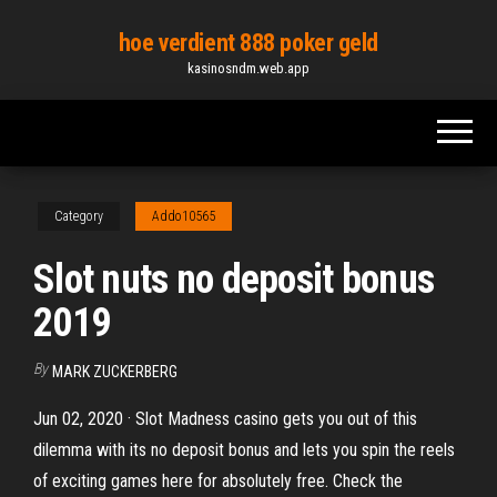
Skip
hoe verdient 888 poker geld
to
kasinosndm.web.app
the
content
Category
Addo10565
Slot nuts no deposit bonus
2019
By
MARK ZUCKERBERG
Jun 02, 2020 · Slot Madness casino gets you out of this
dilemma with its no deposit bonus and lets you spin the reels
of exciting games here for absolutely free. Check the