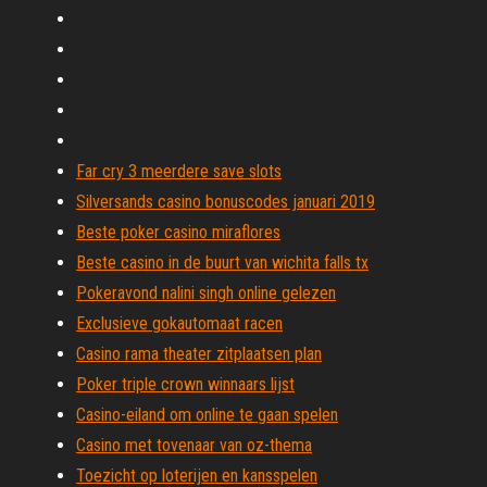
Far cry 3 meerdere save slots
Silversands casino bonuscodes januari 2019
Beste poker casino miraflores
Beste casino in de buurt van wichita falls tx
Pokeravond nalini singh online gelezen
Exclusieve gokautomaat racen
Casino rama theater zitplaatsen plan
Poker triple crown winnaars lijst
Casino-eiland om online te gaan spelen
Casino met tovenaar van oz-thema
Toezicht op loterijen en kansspelen