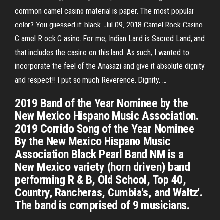
common camel casino material is paper. The most popular
color? You guessed it: black. Jul 09, 2018 Camel Rock Casino.
C amel R ock C asino. For me, Indian Land is Sacred Land, and
that includes the casino on this land. As such, I wanted to
incorporate the feel of the Anasazi and give it absolute dignity
and respect!! I put so much Reverence, Dignity, …
2019 Band of the Year Nominee by the
New Mexico Hispano Music Association.
2019 Corrido Song of the Year Nominee
By the New Mexico Hispano Music
Association Black Pearl Band NM is a
New Mexico variety (horn driven) band
performing R & B, Old School, Top 40,
Country, Rancheras, Cumbia's, and Waltz'.
The band is comprised of 9 musicians.