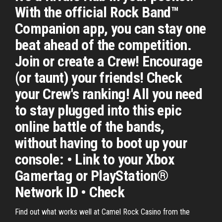
With the official Rock Band™
Companion app, you can stay one
beat ahead of the competition.
Join or create a Crew! Encourage
(or taunt) your friends! Check
your Crew's ranking! All you need
to stay plugged into this epic
online battle of the bands,
without having to boot up your
console: • Link to your Xbox
Gamertag or PlayStation®
Network ID • Check
Find out what works well at Camel Rock Casino from the