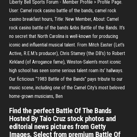
Liberty Bell Sports Forum - Member Profile > Profile Page.
User: Camel rock casino battle of the bands, camel rock
casino breakfast hours, Title: New Member, About: Camel
rock casino battle of the bands &nbs Battle of the Bands. It’s
no secret that North Carolina is well-known for producing
iconic and influential musical talent. From Mitch Easter (Let’s
Active, R.E.M.’s producer), Chris Stamey (the DB’s) to Robert
Kirkland (of Arrogance fame), Winston-Salem’s most iconic
high school has seen some serious talent roam its’ hallways.
Our ficticious “1983 Battle of the Bands” pays tribute to our
music scene, including one of the Camel City’s most beloved
home-grown musicians, Ben
Find the perfect Battle Of The Bands
Hosted By Taio Cruz stock photos and
editorial news pictures from Getty
Images. Select from premium Battle Of