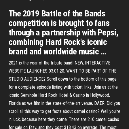
The 2019 Battle of the Bands
competition is brought to fans
through a partnership with Pepsi,
combining Hard Rock's iconic
brand and worldwide music …
2021 is the year of the tribute band! NEW, INTERACTIVE
WEBSITE LAUNCHES 03.01.20. WANT TO BE PART OF THE
STUDIO AUDIENCE? Scroll down to the bottom of this page
for a complete episode listing with ticket links. Join us at the
iconic Seminole Hard Rock Hotel & Casino in Hollywood,
Florida as we film in the state-of-the-art venue, DAER. Did you
scroll all this way to get facts about camel casino? Well you're
in luck, because here they come. There are 210 camel casino
for sale on Etsy, and they cost $18.43 on average. The most