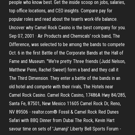
people who know best. Get the inside scoop on jobs, salaries,
top office locations, and CEO insights. Compare pay for
popular roles and read about the team’s work-life balance.
Uncover why Camel Rock Casino is the best company for you.
Sep 07, 2001 · Air Products and Chemicals' rock band, The
Difference, was selected to be among the bands to compete
Oct. 6 in the first Battle of the Corporate Bands at the Hall of
Fame and Museum. "We're pretty Three friends (Judd Nelson,
Matthew Penn, Rachel Sweet) form a band and they call it
The Third Dimension. They enter a battle of the bands in an
old hotel and compete with their rivals, The Hotels near
Camel Rock Casino. Camel Rock Casino, 17486A Hwy 84/285,
Santa Fe, 87501, New Mexico 11605 Camel Rock Dr, Reno,
NV 89506 - realtor.com® Fossil & Camel Rock Red Dunes
Safari with BBQ Dinner from Dubai The Rock, Kevin Hart
savour time on sets of 'Jumanji' Liberty Bell Sports Forum -