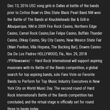
Dec 13, 2016 USC song girls in Dallas at battle of the bands
prior to Cotton Bowl vs Ohio State Black Pearl Band NM won
the Battle of The Bands at Knuckleheads Bar & Grill in
Albuquerque, NM in 2009 Fire Rock Casino, Northern Edge
Casino, Camel Rock Casino,San Felipe Casino, Buffalo Thunder
Casino, Ohkay Casino, Sky City Casino, New Mexico State Fair
(Main Pavilion, Villa Hispana, The Bucking Bar), Downs Casino-
Dia De Los Padres HOLLYWOOD, Fla., Nov. 29, 2018
/PRNewswire/ -- Hard Rock International will support aspiring
musicians with its Battle of the Bands competition, a global
search for top aspiring bands, solo Fans Vote on Favorite
Bands to Perform for Top Music Industry Executives in New
York City on World Music Day. The second round of Hard
Rock International’s Battle of the Bands competition has
concluded, and the virtual stage is officially set for round
three to begin today.