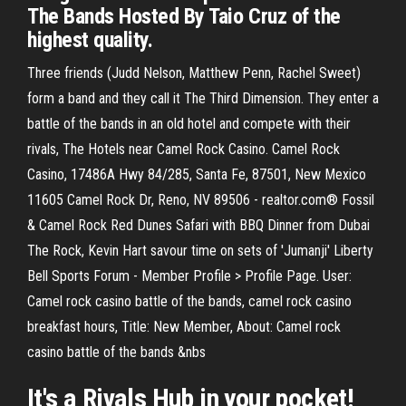
The Bands Hosted By Taio Cruz of the
highest quality.
Three friends (Judd Nelson, Matthew Penn, Rachel Sweet)
form a band and they call it The Third Dimension. They enter a
battle of the bands in an old hotel and compete with their
rivals, The Hotels near Camel Rock Casino. Camel Rock
Casino, 17486A Hwy 84/285, Santa Fe, 87501, New Mexico
11605 Camel Rock Dr, Reno, NV 89506 - realtor.com® Fossil
& Camel Rock Red Dunes Safari with BBQ Dinner from Dubai
The Rock, Kevin Hart savour time on sets of 'Jumanji' Liberty
Bell Sports Forum - Member Profile > Profile Page. User:
Camel rock casino battle of the bands, camel rock casino
breakfast hours, Title: New Member, About: Camel rock
casino battle of the bands &nbs
It's a Rivals Hub in your pocket!