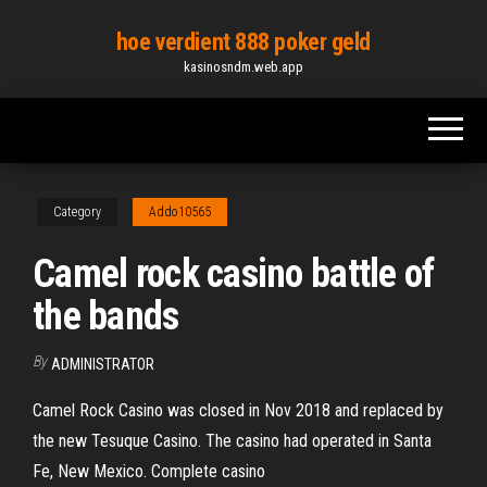
Skip
hoe verdient 888 poker geld
to
kasinosndm.web.app
the
content
Category
Addo10565
Camel rock casino battle of
the bands
By
ADMINISTRATOR
Camel Rock Casino was closed in Nov 2018 and replaced by
the new Tesuque Casino. The casino had operated in Santa
Fe, New Mexico. Complete casino