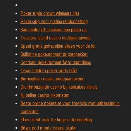
Poker triple crown winnaars lijst
Poker-app voor platina randschatting
San pablo lytton casino san pablo ca.
Treasure island casino oudejaarsavond
Speel gratis gokspellen alleen voor de lol
Guillotine gokautomaat prijzenpakket
Condono gokautomaat fatto quotidiano
Texas holdem poker odds tafel
Birmingham casino oudejaarsavond
Dichtstbijzijnde casino bij kankakee illinois
Nj online casino-inkomsten
Beste online pokersite voor freerolls met uitbetaling in
contanten
Ffxiv plicht roulette hoge ontgrendeling
Bitwa pod monte casino skutki