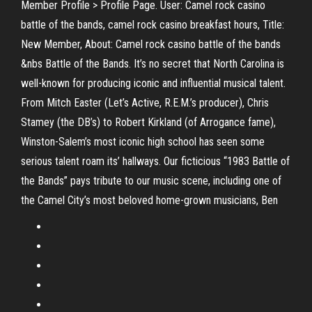
Member Profile > Profile Page. User: Camel rock casino
battle of the bands, camel rock casino breakfast hours, Title:
New Member, About: Camel rock casino battle of the bands
&nbs Battle of the Bands. It’s no secret that North Carolina is
well-known for producing iconic and influential musical talent.
From Mitch Easter (Let’s Active, R.E.M.’s producer), Chris
Stamey (the DB’s) to Robert Kirkland (of Arrogance fame),
Winston-Salem’s most iconic high school has seen some
serious talent roam its’ hallways. Our ficticious “1983 Battle of
the Bands” pays tribute to our music scene, including one of
the Camel City’s most beloved home-grown musicians, Ben